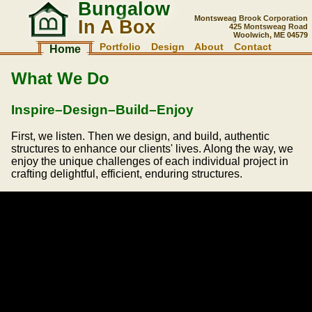
Bungalow
Montsweag Brook Corporation
In A Box
425 Montsweag Road
Woolwich, ME 04579
Portfolio
Design
About
Contact
Home
What We Do
Inspire–Design–Build–Enjoy
First, we listen. Then we design, and build, authentic
structures to enhance our clients' lives. Along the way, we
enjoy the unique challenges of each individual project in
crafting delightful, efficient, enduring structures.