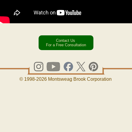
Contact Us
For a Free Consultation
© 1998-2026 Montsweag Brook Corporation